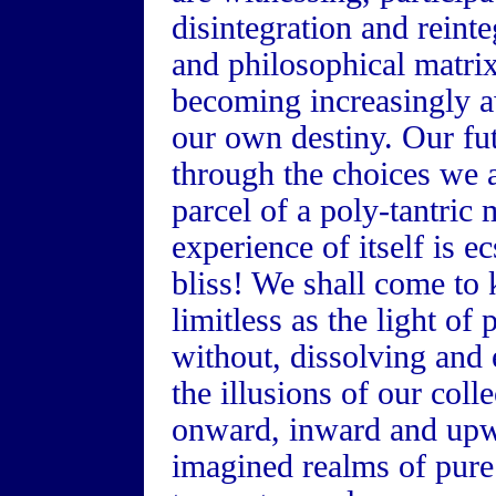
disintegration and reint
and philosophical matrix
becoming increasingly a
our own destiny. Our fu
through the choices we a
parcel of a poly-tantri
experience of itself is 
bliss! We shall come to 
limitless as the light of
without, dissolving and
the illusions of our coll
onward, inward and upwa
imagined realms of pure