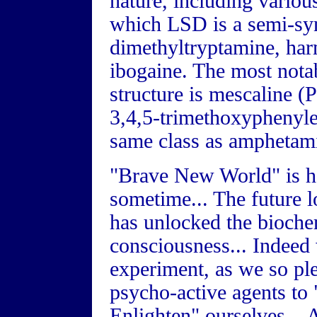
nature, including variou
which LSD is a semi-syn
dimethyltryptamine, har
ibogaine. The most notab
structure is mescaline (
3,4,5-trimethoxyphenyle
same class as amphetami
"Brave New World" is he
sometime... The future 
has unlocked the biochem
consciousness... Indeed 
experiment, as we so ple
psycho-active agents to 
Enlighten" ourselves... 