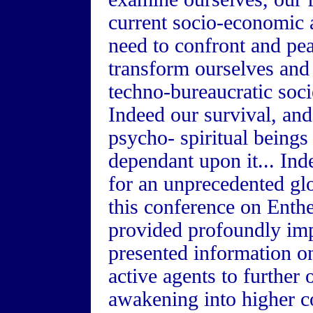
current socio-economic a
need to confront and pea
transform ourselves and 
techno-bureaucratic socie
Indeed our survival, and
psycho- spiritual beings
dependant upon it... Ind
for an unprecedented glo
this conference on Entheo
provided profoundly imp
presented information o
active agents to further 
awakening into higher c