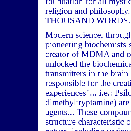
foundation for all mystic
religion and philosop
THOUSAND WORDS..
Modern science, through
pioneering biochemists 
creator of MDMA and ot
unlocked the biochemica
transmitters in the brain
responsible for the crea
experiences"... i.e.: Ps
dimethyltryptamine) are 
agents... These compoun
structure characteristic