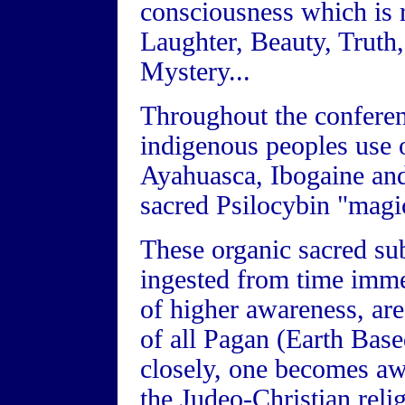
consciousness which is r
Laughter, Beauty, Truth
Mystery...
Throughout the conferen
indigenous peoples use o
Ayahuasca, Ibogaine and
sacred Psilocybin "mag
These organic sacred su
ingested from time imme
of higher awareness, are
of all Pagan (Earth Based
closely, one becomes awa
the Judeo-Christian relig