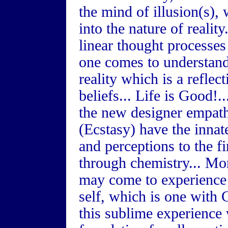
the mind of illusion(s),
into the nature of realit
linear thought processes 
one comes to understand 
reality which is a reflec
beliefs... Life is Good!.
the new designer empa
(Ecstasy) have the innate
and perceptions to the fin
through chemistry... Mor
may come to experience t
self, which is one with G
this sublime experience