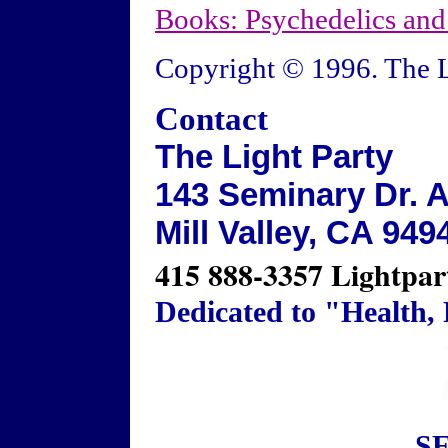
Books: Psychedelics an
Copyright © 1996. The L
Contact
The Light Party
143 Seminary Dr. A
Mill Valley, CA 949
415 888-3357 Lightpar
Dedicated to "Health,
S