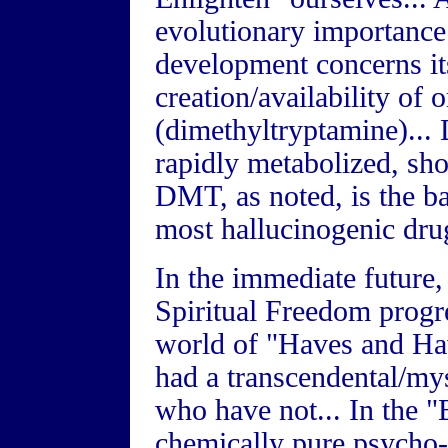
evolutionary importance 
development concerns it
creation/availability of
(dimethyltryptamine)...
rapidly metabolized, sho
DMT, as noted, is the ba
most hallucinogenic drug
In the immediate future
Spiritual Freedom progre
world of "Haves and Ha
had a transcendental/mys
who have not... In the
chemically pure psycho-