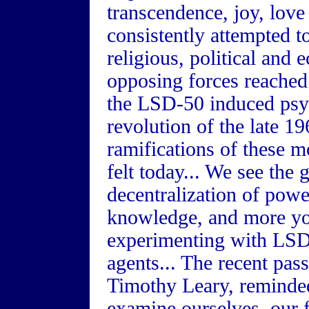
transcendence, joy, lov
consistently attempted t
religious, political and 
opposing forces reached
the LSD-50 induced psych
revolution of the late 19
ramifications of these m
felt today... We see the 
decentralization of powe
knowledge, and more yo
experimenting with LSD
agents... The recent pas
Timothy Leary, reminded
examine ourselves, our 