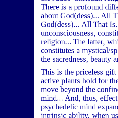
There is a profound diff
about God(dess)... All T
God(dess)... All That Is
unconsciousness, consti
religion... The latter, 
constitutes a mystical/sp
the sacredness, beauty an
This is the priceless gift
active plants hold for t
move beyond the confine
mind... And, thus, effect
psychedelic mind expand
intrinsic ability, when u