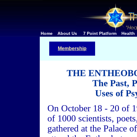
Home
About Us
7 Point Platform
Health
Membership
THE ENTHEOB
The Past, 
Uses of Ps
On October 18 - 20 of 19
of 1000 scientists, poet
gathered at the Palace o