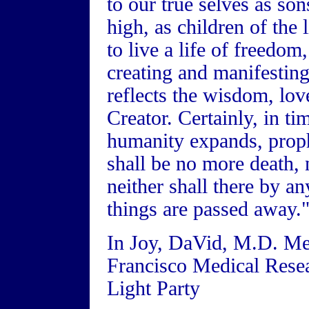
to our true selves as so
high, as children of the 
to live a life of freedom
creating and manifesting
reflects the wisdom, love
Creator. Certainly, in ti
humanity expands, proph
shall be no more death, 
neither shall there by a
things are passed away."
In Joy, DaVid, M.D. Me
Francisco Medical Rese
Light Party