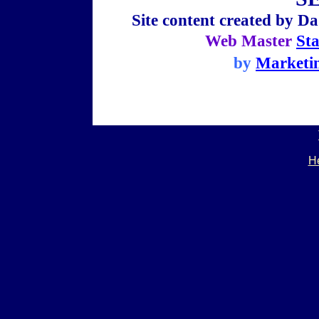
Site content created by
Da
Web Master
St
by
Marketi
He