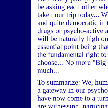
be asking each other w
taken our trip today... 
and quite democratic in 
drugs or psycho-active a
will be naturally high on
essential point being th
the fundamental right to
choose... No more "Big 
much...
To summarize: We, huma
a gateway in our psycho
have now come to a turn
are witnessing, participa