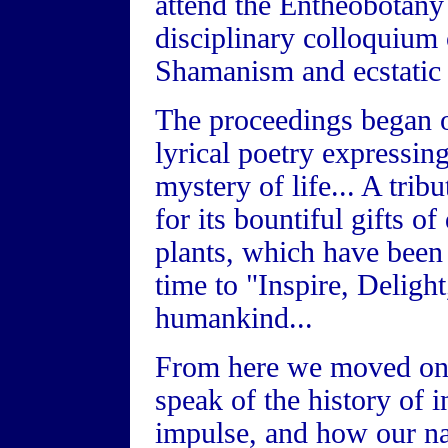
attend the Entheobotany
disciplinary colloquium 
Shamanism and ecstatic s
The proceedings began 
lyrical poetry expressin
mystery of life... A trib
for its bountiful gifts o
plants, which have been
time to "Inspire, Deligh
humankind...
From here we moved on 
speak of the history of 
impulse, and how our na