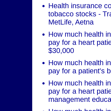
Health insurance co
tobacco stocks - Tr
MetLife, Aetna
How much health in
pay for a heart pati
$30,000
How much health in
pay for a patient's 
How much health in
pay for a heart patie
management educat