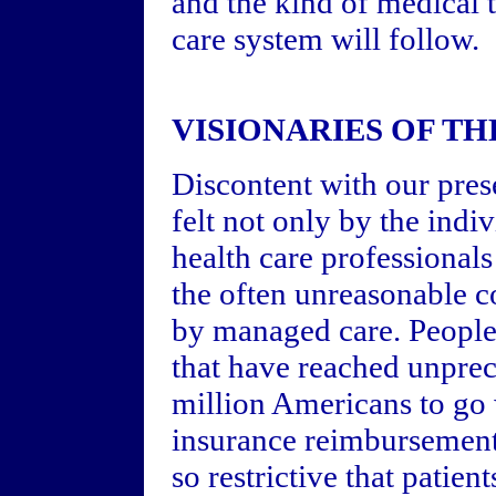
and the kind of medical 
care system will follow.
VISIONARIES OF TH
Discontent with our pres
felt not only by the indiv
health care professionals
the often unreasonable 
by managed care. People 
that have reached unprec
million Americans to go
insurance reimbursement
so restrictive that patien