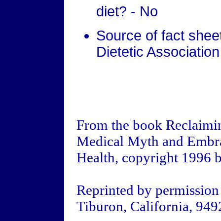
diet? - No
Source of fact she
Dietetic Association
From the book Reclaimin
Medical Myth and Embra
Health, copyright 1996 
Reprinted by permission
Tiburon, California, 949