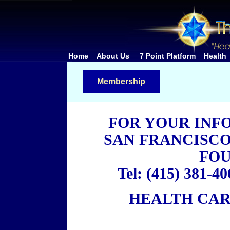
Home
About Us
7 Point Platform
Health
Membership
FOR YOUR INF
SAN FRANCISC
FO
Tel: (415) 381-40
HEALTH CAR