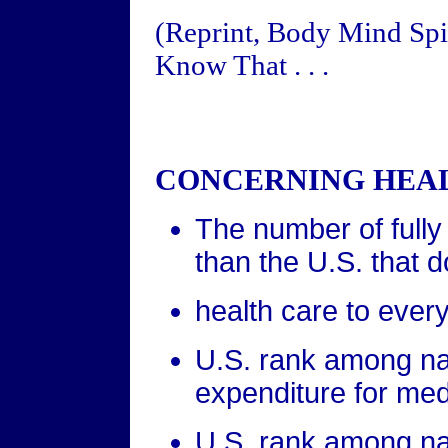
(Reprint, Body Mind Spir
Know That . . .
CONCERNING HEAL
The number of fully 
than the U.S. that
health care to every
U.S. rank among nat
expenditure for medi
U.S. rank among nat