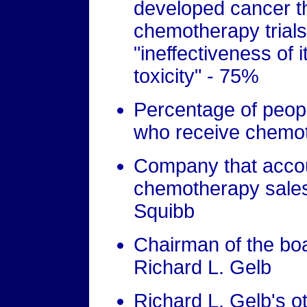
developed cancer th
chemotherapy trials
"ineffectiveness of 
toxicity" - 75%
Percentage of peopl
who receive chemo
Company that accoun
chemotherapy sales 
Squibb
Chairman of the boa
Richard L. Gelb
Richard L. Gelb's ot