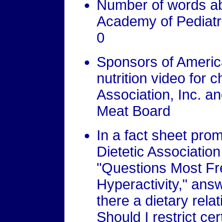
Number of words abo
Academy of Pediatr
0
Sponsors of Americ
nutrition video for c
Association, Inc. a
Meat Board
In a fact sheet pro
Dietetic Associatio
"Questions Most Fr
Hyperactivity," answ
there a dietary rela
Should I restrict ce