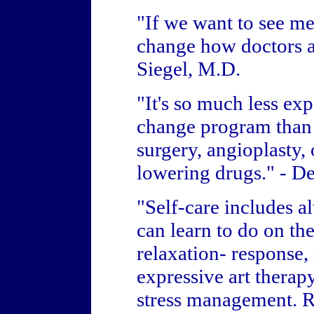
"If we want to see m
change how doctors a
Siegel, M.D.
"It's so much less exp
change program than i
surgery, angioplasty, 
lowering drugs." - D
"Self-care includes a
can learn to do on th
relaxation- response, 
expressive art therapy
stress management. Ri