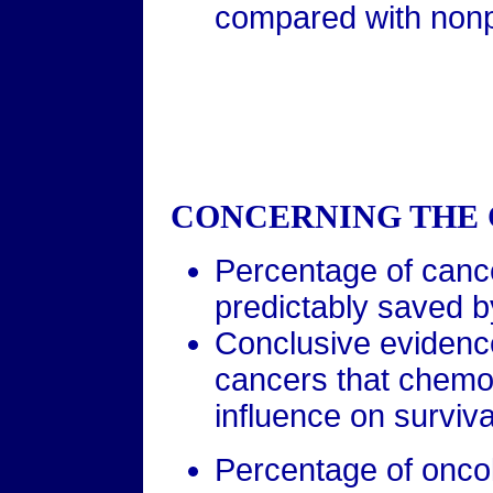
compared with nonpr
CONCERNING THE 
Percentage of cance
predictably saved 
Conclusive evidence
cancers that chemo
influence on survival
Percentage of oncol