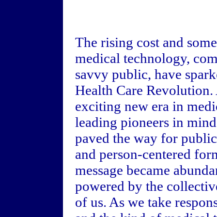
The rising cost and some
medical technology, com
savvy public, have spark
Health Care Revolution. 
exciting new era in med
leading pioneers in min
paved the way for public
and person-centered for
message became abundantl
powered by the collectiv
of us. As we take respons