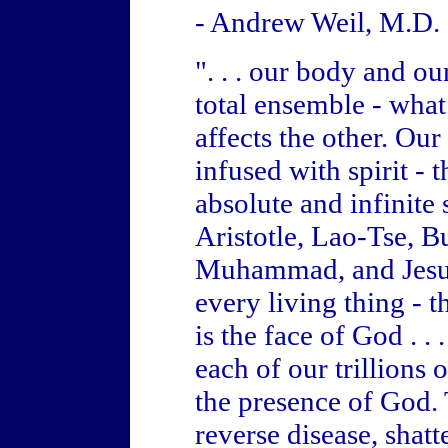
- Andrew Weil, M.D.
". . . our body and o
total ensemble - what
affects the other. Ou
infused with spirit - t
absolute and infinite s
Aristotle, Lao-Tse, 
Muhammad, and Jesus t
every living thing - 
is the face of God . .
each of our trillions o
the presence of God. T
reverse disease, shatt