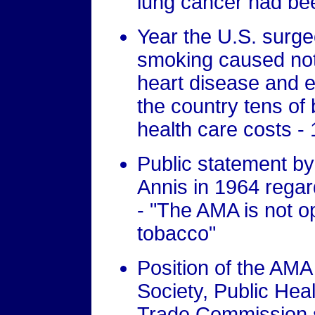
lung cancer had be
Year the U.S. surg
smoking caused not
heart disease and
the country tens of b
health care costs -
Public statement b
Annis in 1964 regar
- "The AMA is not 
tobacco"
Position of the AM
Society, Public Hea
Trade Commission s