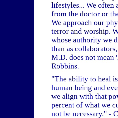
lifestyles... We often
from the doctor or the
We approach our phys
terror and worship. 
whose authority we da
than as collaborators,
M.D. does not mean '
Robbins.
"The ability to heal i
human being and eve
we align with that p
percent of what we cur
not be necessary." - 