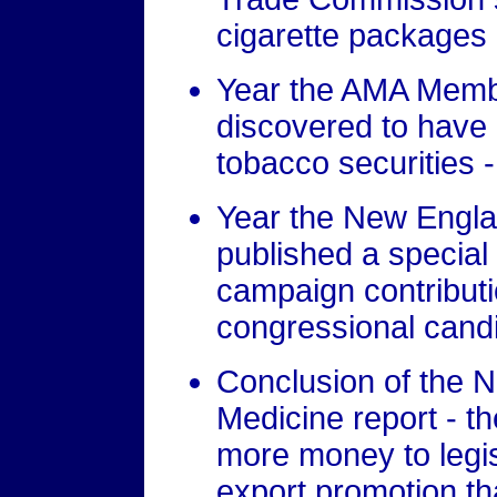
cigarette packages 
Year the AMA Memb
discovered to have m
tobacco securities 
Year the New Engla
published a special 
campaign contribut
congressional cand
Conclusion of the 
Medicine report - t
more money to legis
export promotion t