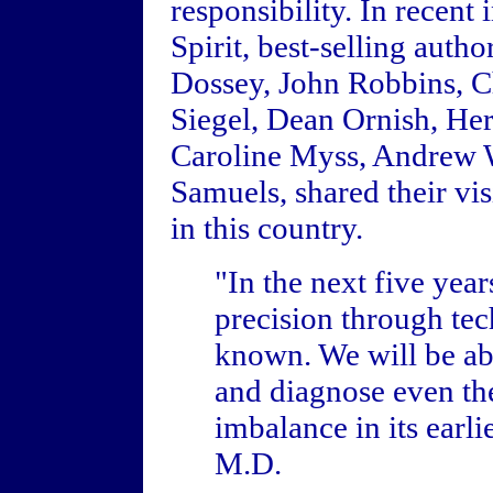
responsibility. In recen
Spirit, best-selling aut
Dossey, John Robbins, C
Siegel, Dean Ornish, He
Caroline Myss, Andrew 
Samuels, shared their vis
in this country.
"In the next five yea
precision through te
known. We will be abl
and diagnose even the
imbalance in its earl
M.D.