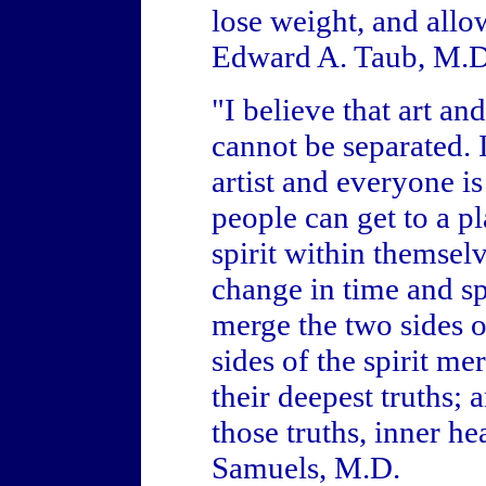
lose weight, and allo
Edward A. Taub, M.D
"I believe that art an
cannot be separated. I
artist and everyone is
people can get to a pl
spirit within themsel
change in time and sp
merge the two sides of
sides of the spirit m
their deepest truths;
those truths, inner h
Samuels, M.D.