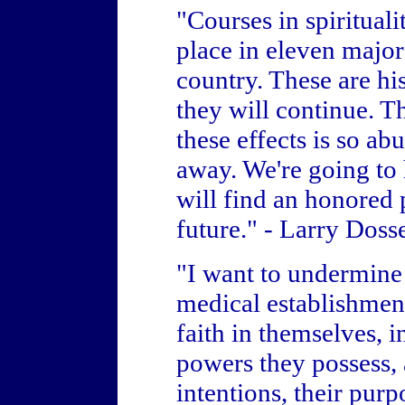
"Courses in spiritual
place in eleven major
country. These are hi
they will continue. 
these effects is so abu
away. We're going to h
will find an honored 
future." - Larry Doss
"I want to undermine 
medical establishment 
faith in themselves, 
powers they possess, 
intentions, their purp