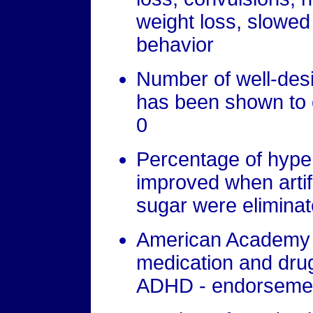
weight loss, slowe
behavior
Number of well-desi
has been shown to 
0
Percentage of hype
improved when artifi
sugar were eliminat
American Academy o
medication and drug
ADHD - endorseme