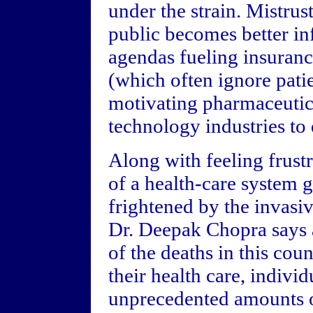
under the strain. Mistrus
public becomes better i
agendas fueling insuranc
(which often ignore patie
motivating pharmaceutic
technology industries to
Along with feeling frustr
of a health-care system g
frightened by the invasi
Dr. Deepak Chopra says a
of the deaths in this cou
their health care, indivi
unprecedented amounts o