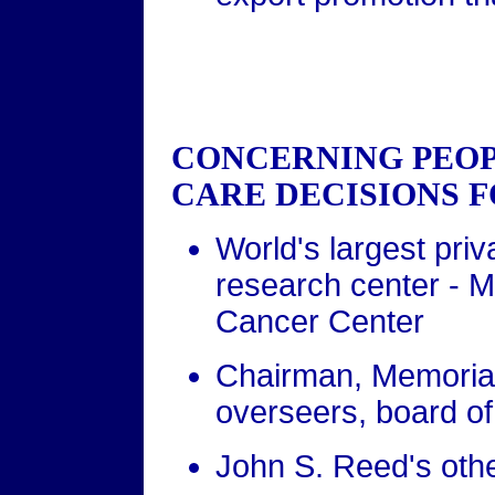
CONCERNING PEO
CARE DECISIONS F
World's largest pri
research center - M
Cancer Center
Chairman, Memorial
overseers, board o
John S. Reed's other