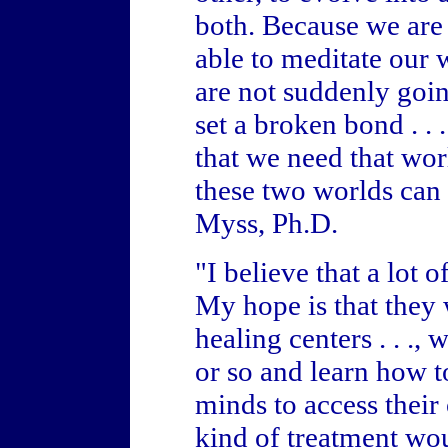
both. Because we are
able to meditate our 
are not suddenly goin
set a broken bond . . 
that we need that wor
these two worlds can 
Myss, Ph.D.
"I believe that a lot 
My hope is that they 
healing centers . . .,
or so and learn how to
minds to access their
kind of treatment wou