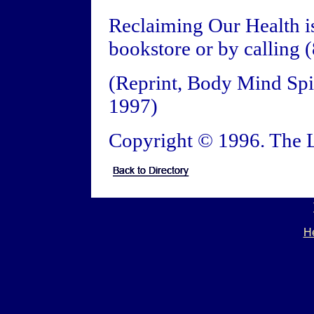
Reclaiming Our Health is
bookstore or by calling
(Reprint, Body Mind Spir
1997)
Copyright © 1996. The L
He