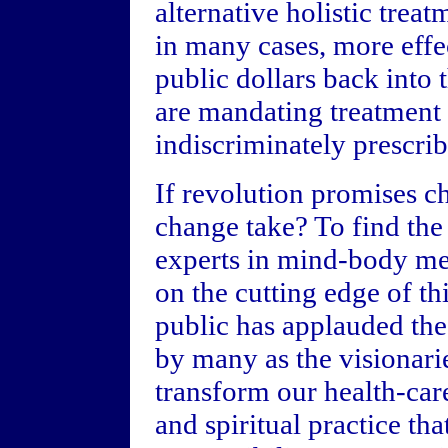
alternative holistic treat
in many cases, more effec
public dollars back into
are mandating treatment o
indiscriminately prescri
If revolution promises ch
change take? To find the
experts in mind-body med
on the cutting edge of th
public has applauded the 
by many as the visionari
transform our health-car
and spiritual practice th