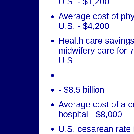
U.S. - $1,200
Average cost of phys
U.S. - $4,200
Health care savings
midwifery care for 
U.S.
- $8.5 billion
Average cost of a c
hospital - $8,000
U.S. cesarean rate i