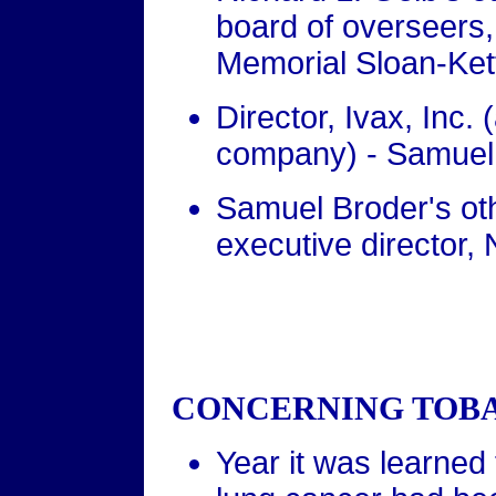
board of overseers
Memorial Sloan-Ket
Director, Ivax, Inc
company) - Samuel
Samuel Broder's othe
executive director, 
CONCERNING TOBA
Year it was learned 