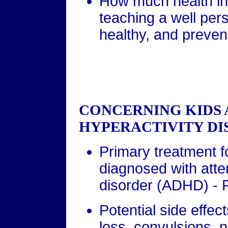
How much health in
teaching a well pers
healthy, and preven
CONCERNING KIDS 
HYPERACTIVITY DI
Primary treatment f
diagnosed with atten
disorder (ADHD) - R
Potential side effect
loss, convulsions,