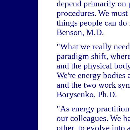
depend primarily on 
procedures. We must ba
things people can do 
Benson, M.D.
"What we really need i
paradigm shift, where
and the physical body 
We're energy bodies a
and the two work syne
Borysenko, Ph.D.
"As energy practition
our colleagues. We ha
other, to evolve into 