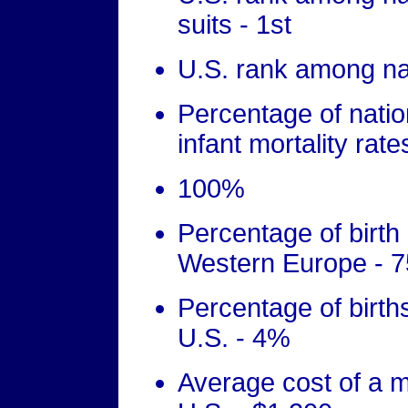
suits - 1st
U.S. rank among nati
Percentage of nati
infant mortality rate
100%
Percentage of birth
Western Europe - 
Percentage of birth
U.S. - 4%
Average cost of a mi