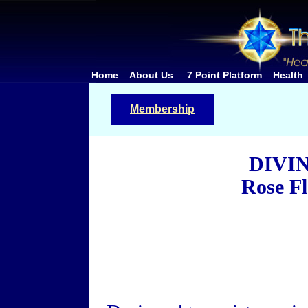
Home
About Us
7 Point Platform
Health
Membership
DIVI
Rose F