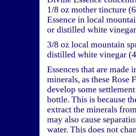
1/8 oz mother tincture 
Essence in local mounta
or distilled white vinegar
3/8 oz local mountain s
distilled white vinegar 
Essences that are made i
minerals, as these Rose 
develop some settlement 
bottle. This is because t
extract the minerals fro
may also cause separatio
water. This does not chan