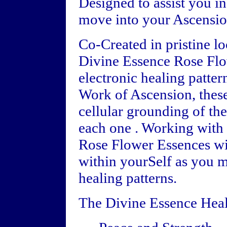
Designed to assist you i
move into your Ascensio
Co-Created in pristine l
Divine Essence Rose Flo
electronic healing patter
Work of Ascension, these
cellular grounding of the
each one . Working with 
Rose Flower Essences wil
within yourSelf as you 
healing patterns.
The Divine Essence Heal