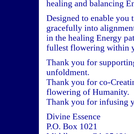
healing and balancing En
Designed to enable you 
gracefully into alignmen
in the healing Energy pat
fullest flowering within 
Thank you for supportin
unfoldment.
Thank you for co-Creatin
flowering of Humanity.
Thank you for infusing y
Divine Essence
P.O. Box 1021