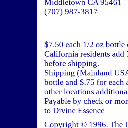
Middletown CA 95461
(707) 987-3817
$7.50 each 1/2 oz bottle
California residents add 
before shipping.
Shipping (Mainland USA):
bottle and $.75 for each 
other locations additiona
Payable by check or mon
to Divine Essence
Copyright © 1996. The L