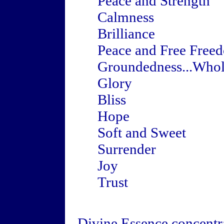
Peace and Strength
Calmness
Brilliance
Peace and Free Free
Groundedness...Whol
Glory
Bliss
Hope
Soft and Sweet
Surrender
Joy
Trust
Divine Essence concentra