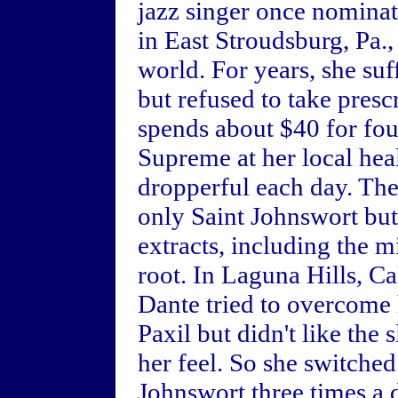
jazz singer once nomina
in East Stroudsburg, Pa.,
world. For years, she su
but refused to take pres
spends about $40 for fou
Supreme at her local hea
dropperful each day. The
only Saint Johnswort but 
extracts, including the m
root. In Laguna Hills, Ca
Dante tried to overcome 
Paxil but didn't like the
her feel. So she switched
Johnswort three times a d