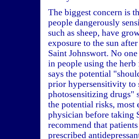
The biggest concern is 
people dangerously sensit
such as sheep, have gro
exposure to the sun after
Saint Johnswort. No one 
in people using the herb
says the potential "shoul
prior hypersensitivity to 
photosensitizing drugs" s
the potential risks, most
physician before taking 
recommend that patients
prescribed antidepressant