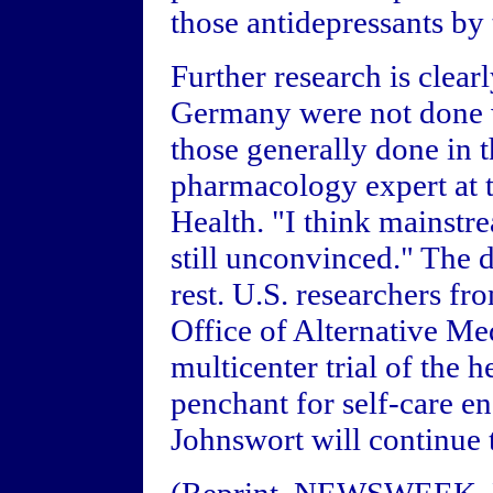
those antidepressants by
Further research is clear
Germany were not done w
those generally done in t
pharmacology expert at t
Health. "I think mainstr
still unconvinced." The 
rest. U.S. researchers f
Office of Alternative Me
multicenter trial of the
penchant for self-care en
Johnswort will continue t