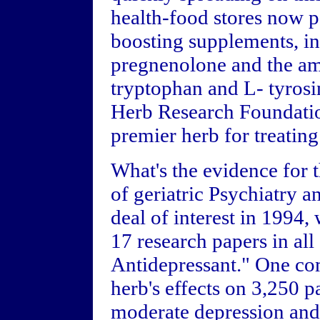
health-food stores now 
boosting supplements, i
pregnenolone and the am
tryptophan and L- tyros
Herb Research Foundatio
premier herb for treatin
What's the evidence for t
of geriatric Psychiatry 
deal of interest in 1994, 
17 research papers in al
Antidepressant." One co
herb's effects on 3,250 p
moderate depression and