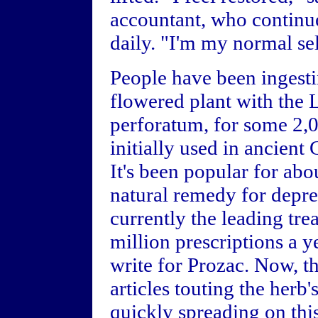
accountant, who continue
daily. "I'm my normal sel
People have been ingesti
flowered plant with the
perforatum, for some 2,0
initially used in ancient 
It's been popular for abo
natural remedy for depre
currently the leading tr
million prescriptions a 
write for Prozac. Now, t
articles touting the herb's
quickly spreading on this