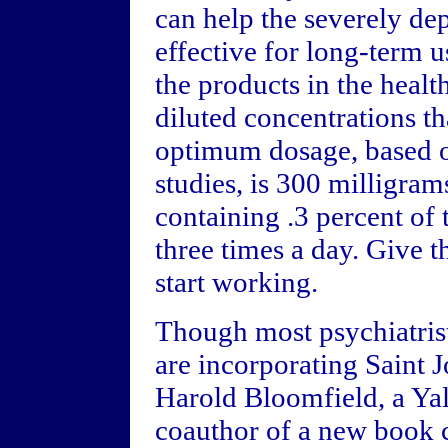
can help the severely depr
effective for long-term u
the products in the healt
diluted concentrations th
optimum dosage, based o
studies, is 300 milligra
containing .3 percent of 
three times a day. Give t
start working.
Though most psychiatris
are incorporating Saint J
Harold Bloomfield, a Yal
coauthor of a new book