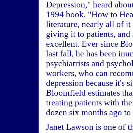
Depression," heard about
1994 book, "How to Heal
literature, nearly all of 
giving it to patients, an
excellent. Ever since Bl
last fall, he has been in
psychiatrists and psychol
workers, who can recomm
depression because it's 
Bloomfield estimates tha
treating patients with t
dozen six months ago to 
Janet Lawson is one of t