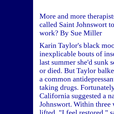
More and more therapist
called Saint Johnswort to
work? By Sue Miller
Karin Taylor's black mo
inexplicable bouts of in
last summer she'd sunk so
or died. But Taylor balk
a common antidepressant:
taking drugs. Fortunately
California suggested a na
Johnswort. Within three 
lifted. "I feel restored,"