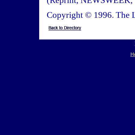
(Reprint, NEWSWEEK, M
Copyright © 1996. The L
He