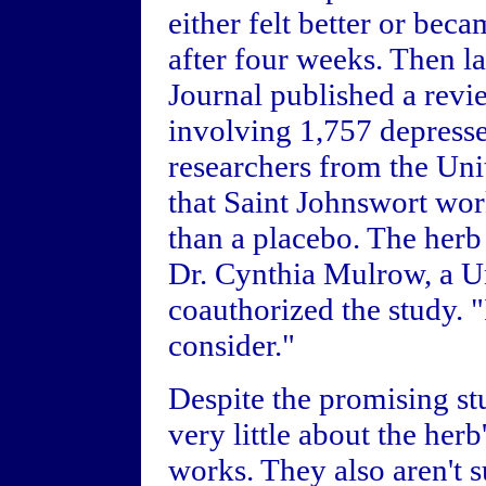
either felt better or be
after four weeks. Then la
Journal published a revi
involving 1,757 depressed
researchers from the Un
that Saint Johnswort wor
than a placebo. The herb
Dr. Cynthia Mulrow, a Un
coauthorized the study. "I
consider."
Despite the promising stu
very little about the herb
works. They also aren't 