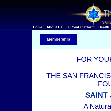
Home
About Us
7 Point Platform
Health
Membership
FOR YOU
THE SAN FRANCI
FO
SAINT
A Natur