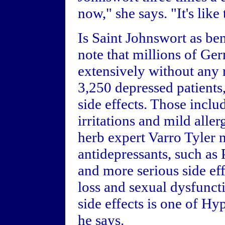
now," she says. "It's like
Is Saint Johnswort as be
note that millions of Ge
extensively without any r
3,250 depressed patients
side effects. Those includ
irritations and mild alle
herb expert Varro Tyler n
antidepressants, such a
and more serious side ef
loss and sexual dysfunct
side effects is one of Hy
he says.