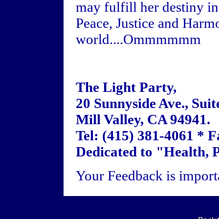
may fulfill her destiny 
Peace, Justice and Harm
world....Ommmmmm
The Light Party,
20 Sunnyside Ave., Suit
Mill Valley, CA 94941.
Tel: (415) 381-4061 * F
Dedicated to "Health, 
Your Feedback is importa