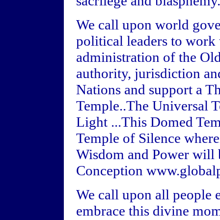
sacrilege and blasphemy
We call upon world gove
political leaders to work
administration of the Ol
authority, jurisdiction a
Nations and support a Th
Temple..The Universal 
Light ...This Domed Temp
Temple of Silence where
Wisdom and Power will be 
Conception www.globalp
We call upon all people
embrace this divine mome