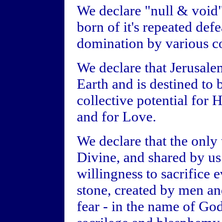
We declare "null & void" 
born of it's repeated def
domination by various cou
We declare that Jerusalem
Earth and is destined to 
collective potential for 
and for Love.
We declare that the only 
Divine, and shared by us 
willingness to sacrifice e
stone, created by men a
fear - in the name of God 