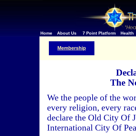
Home
About Us
7 Point Platform
Health
Membership
Decl
The N
We the people of the wor
every religion, every ra
declare the Old City Of J
International City Of Pea