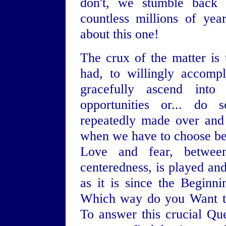
don't, we stumble back 
countless millions of ye
about this one!
The crux of the matter is
had, to willingly accomp
gracefully ascend int
opportunities or... do 
repeatedly made over and
when we have to choose be
Love and fear, between
centeredness, is played and
as it is since the Beginn
Which way do you Want t
To answer this crucial Que