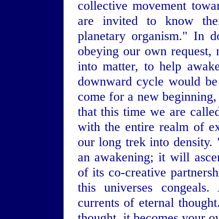
collective movement towar
are invited to know the
planetary organism." In do
obeying our own request, 
into matter, to help awak
downward cycle would be 
come for a new beginning, 
that this time we are calle
with the entire realm of 
our long trek into density.
an awakening; it will asc
of its co-creative partner
this universes congeals
currents of eternal thought
thought, it becomes your 