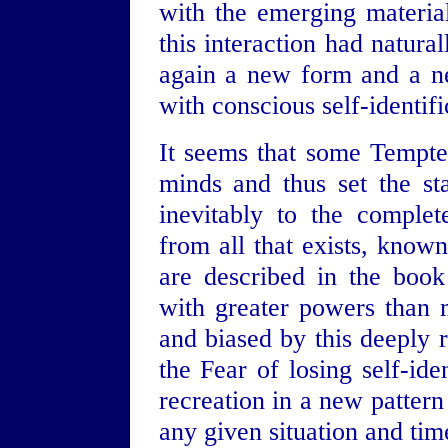
with the emerging material
this interaction had natura
again a new form and a ne
with conscious self-identifi
It seems that some Tempte
minds and thus set the st
inevitably to the complet
from all that exists, know
are described in the book
with greater powers than m
and biased by this deeply r
the Fear of losing self-ide
recreation in a new pattern
any given situation and tim