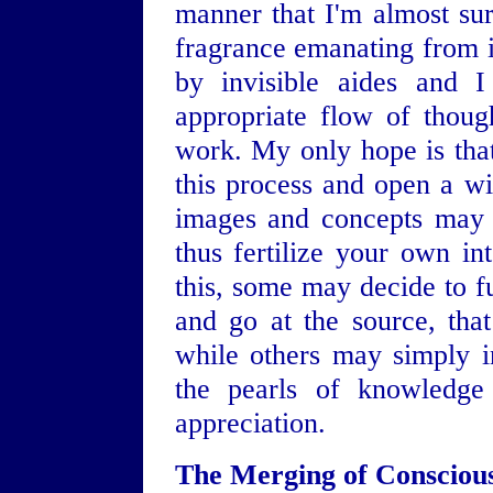
manner that I'm almost sur
fragrance emanating from it
by invisible aides and 
appropriate flow of thoug
work. My only hope is that 
this process and open a w
images and concepts may 
thus fertilize your own in
this, some may decide to fu
and go at the source, that
while others may simply in
the pearls of knowledge 
appreciation.
The Merging of Consciou