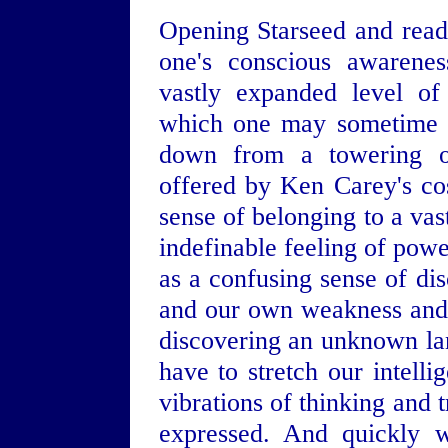
Opening Starseed and readin
one's conscious awarenes
vastly expanded level of
which one may sometime f
down from a towering ob
offered by Ken Carey's co
sense of belonging to a vas
indefinable feeling of powe
as a confusing sense of di
and our own weakness and s
discovering an unknown lan
have to stretch our intell
vibrations of thinking and 
expressed. And quickly w