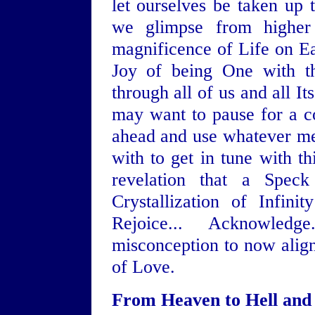
let ourselves be taken up t
we glimpse from higher
magnificence of Life on Ear
Joy of being One with th
through all of us and all Its
may want to pause for a c
ahead and use whatever med
with to get in tune with t
revelation that a Spec
Crystallization of Infini
Rejoice... Acknowled
misconception to now align 
of Love.
From Heaven to Hell and