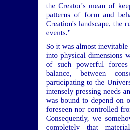
the Creator's mean of keep
patterns of form and beh
Creation's landscape, the r
events."
So it was almost inevitable
into physical dimensions 
of such powerful forces 
balance, between cons
participating to the Univer
intensely pressing needs an
was bound to depend on o
foreseen nor controlled fro
Consequently, we somehow
completely that materia