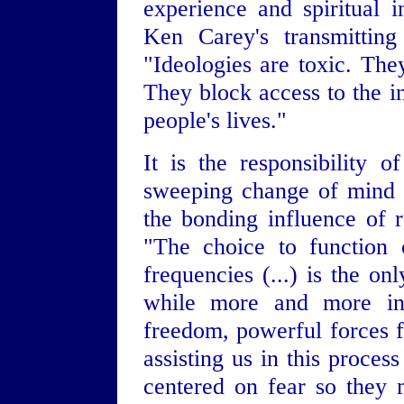
experience and spiritual i
Ken Carey's transmitting 
"Ideologies are toxic. The
They block access to the in
people's lives."
It is the responsibility 
sweeping change of mind t
the bonding influence of r
"The choice to function 
frequencies (...) is the on
while more and more ind
freedom, powerful forces 
assisting us in this proce
centered on fear so they 