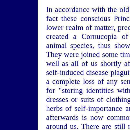
In accordance with the old 
fact these conscious Princ
lower realm of matter, prec
created a Cornucopia of 
animal species, thus show
They were joined some time 
well as all of us shortly 
self-induced disease plagu
a complete loss of any se
for "storing identities wi
dresses or suits of clothin
herbs of self-importance 
afterwards is now common
around us. There are still