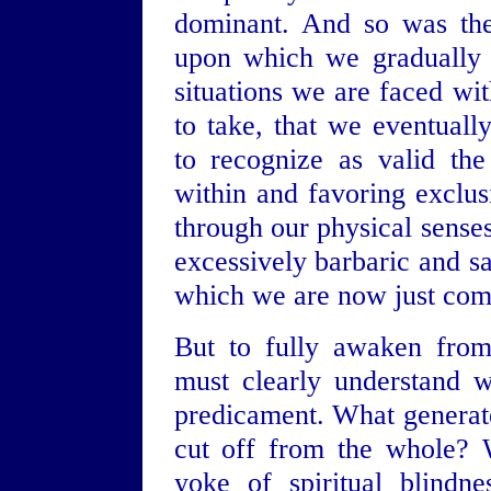
dominant. And so was the
upon which we gradually r
situations we are faced wi
to take, that we eventually
to recognize as valid th
within and favoring exclus
through our physical sense
excessively barbaric and s
which we are now just com
But to fully awaken from
must clearly understand 
predicament. What generate
cut off from the whole? W
yoke of spiritual blindne