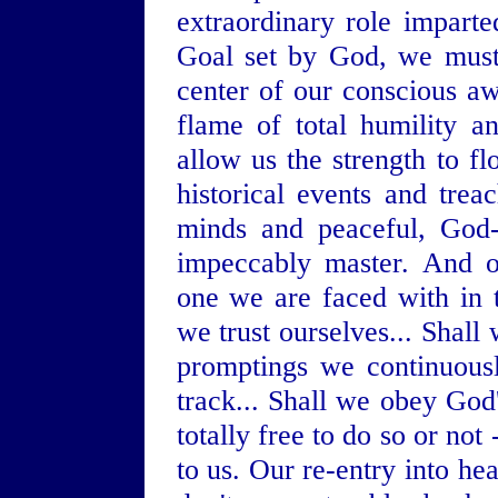
extraordinary role impart
Goal set by God, we must
center of our conscious a
flame of total humility a
allow us the strength to f
historical events and trea
minds and peaceful, God-
impeccably master. And o
one we are faced with in t
we trust ourselves... Shall
promptings we continuousl
track... Shall we obey God'
totally free to do so or no
to us. Our re-entry into he