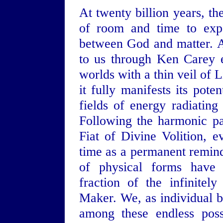
At twenty billion years, th
of room and time to expe
between God and matter. A
to us through Ken Carey 
worlds with a thin veil of L
it fully manifests its pot
fields of energy radiating
Following the harmonic pa
Fiat of Divine Volition, e
time as a permanent reminde
of physical forms have 
fraction of the infinitel
Maker. We, as individual b
among these endless poss