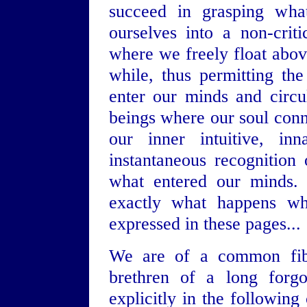
succeed in grasping what
ourselves into a non-crit
where we freely float abov
while, thus permitting th
enter our minds and circu
beings where our soul con
our inner intuitive, in
instantaneous recognition 
what entered our minds. M
exactly what happens wh
expressed in these pages...
We are of a common fiber
brethren of a long forg
explicitly in the following