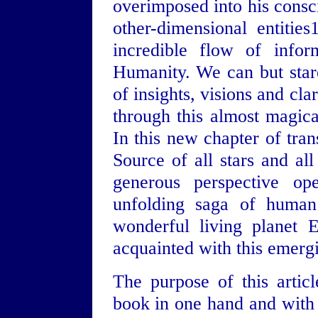
overimposed into his consci
other-dimensional entiti
incredible flow of infor
Humanity. We can but star
of insights, visions and cla
through this almost magica
In this new chapter of tran
Source of all stars and al
generous perspective op
unfolding saga of human 
wonderful living planet 
acquainted with this emerg
The purpose of this articl
book in one hand and with