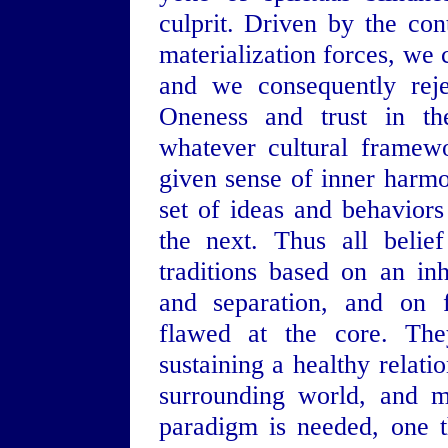
culprit. Driven by the con
materialization forces, we
and we consequently reje
Oneness and trust in th
whatever cultural framew
given sense of inner harm
set of ideas and behavior
the next. Thus all belie
traditions based on an inh
and separation, and on f
flawed at the core. Th
sustaining a healthy relati
surrounding world, and m
paradigm is needed, one t