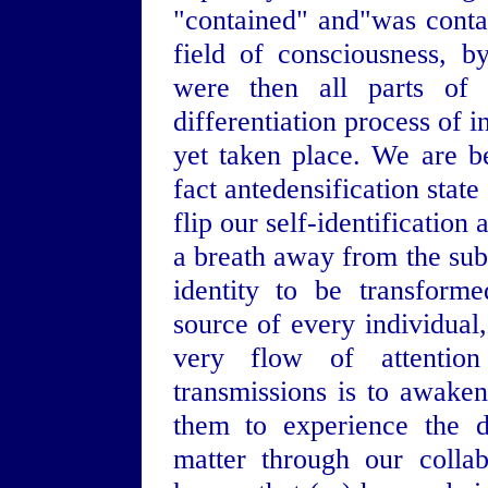
"contained" and"was conta
field of consciousness, 
were then all parts of
differentiation process of 
yet taken place. We are be
fact antedensification stat
flip our self-identificatio
a breath away from the subt
identity to be transforme
source of every individual,
very flow of attention 
transmissions is to awaken
them to experience the d
matter through our colla