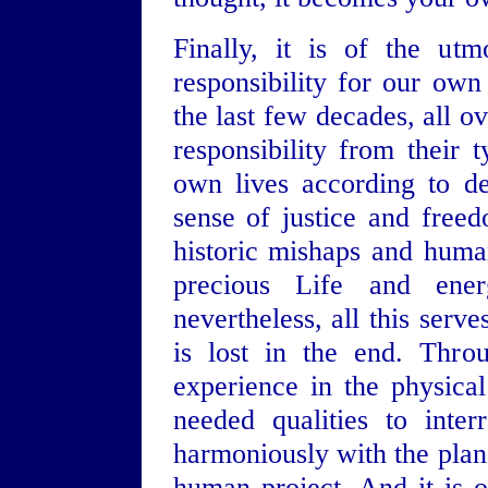
Finally, it is of the ut
responsibility for our own
the last few decades, all o
responsibility from their 
own lives according to de
sense of justice and free
historic mishaps and huma
precious Life and ener
nevertheless, all this serv
is lost in the end. Thro
experience in the physica
needed qualities to inter
harmoniously with the pla
human project. And it is 