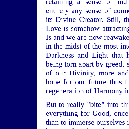
retaining a sense of ind
entirely any sense of conn
its Divine Creator. Still, 
Love is somehow attracting
Is and we are now reawaken
in the midst of the most in
Darkness and Light that 
being torn apart by greed, 
of our Divinity, more an
hope for our future thus fu
regeneration of Harmony in
But to really "bite" into t
everything for Good, once 
than to immerse ourselves i