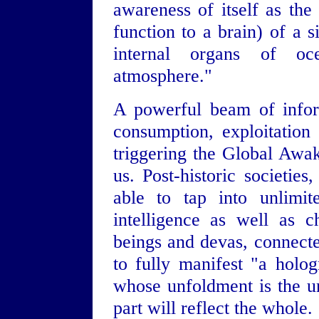
awareness of itself as the
function to a brain) of a s
internal organs of oce
atmosphere."
A powerful beam of inform
consumption, exploitation
triggering the Global Awak
us. Post-historic societie
able to tap into unlimit
intelligence as well as c
beings and devas, connecte
to fully manifest "a holo
whose unfoldment is the u
part will reflect the whole.