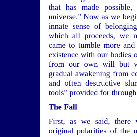
that has made possible, 
universe." Now as we begin
innate sense of belongin
which all proceeds, we 
came to tumble more and 
existence with our bodies o
from our own will but wi
gradual awakening from cen
and often destructive sl
tools" provided for through
The Fall
First, as we said, there
original polarities of th