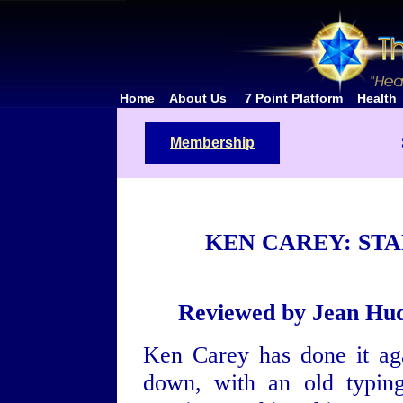
Home
About Us
7 Point Platform
Health
Membership
KEN CAREY: ST
Reviewed by Jean Hud
Ken Carey has done it aga
down, with an old typin