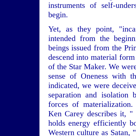
instruments of self-under
begin.
Yet, as they point, "inc
intended from the beginni
beings issued from the Pri
descend into material for
of the Star Maker. We were 
sense of Oneness with th
indicated, we were deceived
separation and isolation 
forces of materialization.
Ken Carey describes it, " i
holds energy efficiently b
Western culture as Satan, "