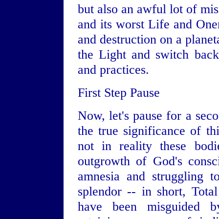
but also an awful lot of mis
and its worst Life and Onen
and destruction on a planeta
the Light and switch back
and practices.
First Step Pause
Now, let's pause for a seco
the true significance of th
not in reality these bod
outgrowth of God's consci
amnesia and struggling t
splendor -- in short, Tota
have been misguided b