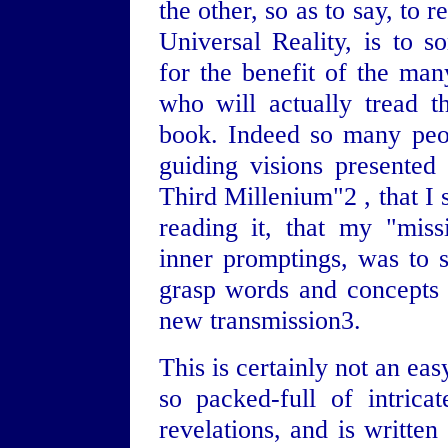
the other, so as to say, to 
Universal Reality, is to
for the benefit of the man
who will actually tread t
book. Indeed so many peop
guiding visions presented
Third Millenium"2 , that I 
reading it, that my "mis
inner promptings, was to s
grasp words and concepts t
new transmission3.
This is certainly not an eas
so packed-full of intrica
revelations, and is written