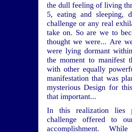
the dull feeling of living t
5, eating and sleeping, 
challenge or any real exhi
take on. So are we to be
thought we were... Are we
were lying dormant within
the moment to manifest th
with other equally powerf
manifestation that was pl
mysterious Design for this
that important...
In this realization lies
challenge offered to ou
accomplishment. Whi