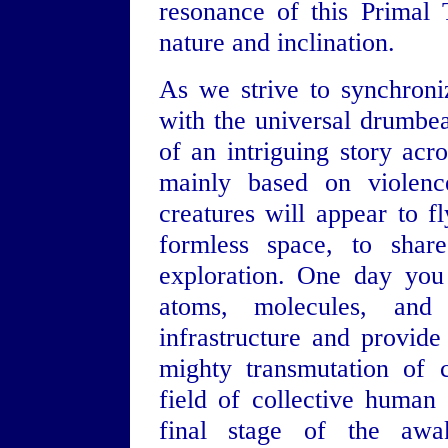
resonance of this Primal
nature and inclination.
As we strive to synchroniz
with the universal drumbeat
of an intriguing story acro
mainly based on violenc
creatures will appear to fl
formless space, to shar
exploration. One day you w
atoms, molecules, and 
infrastructure and provide
mighty transmutation of c
field of collective human
final stage of the awak