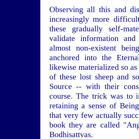
Observing all this and d
increasingly more difficu
these gradually self-mat
validate information and
almost non-existent beings
anchored into the Eterna
likewise materialized so as
of these lost sheep and 
Source -- with their cons
course. The trick was to 
retaining a sense of Bein
that very few actually succ
book they are called "Ang
Bodhisattvas.