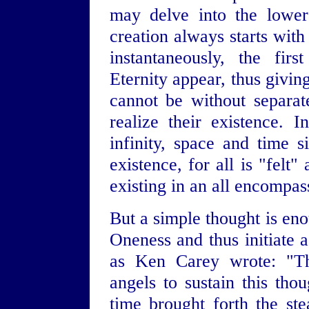
may delve into the lower
creation always starts wit
instantaneously, the fir
Eternity appear, thus givin
cannot be without separat
realize their existence. 
infinity, space and time
existence, for all is "felt
existing in an all encompas
But a simple thought is eno
Oneness and thus initiate 
as Ken Carey wrote: "The
angels to sustain this tho
time brought forth the st