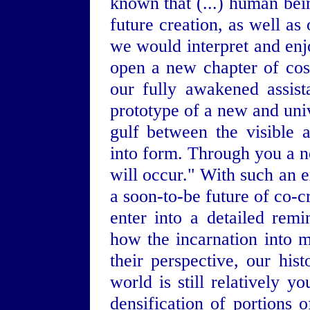
known that (...) human be
future creation, as well a
we would interpret and enjo
open a new chapter of cos
our fully awakened assist
prototype of a new and unive
gulf between the visible 
into form. Through you a n
will occur." With such an e
a soon-to-be future of co-c
enter into a detailed re
how the incarnation into m
their perspective, our his
world is still relatively y
densification of portions 