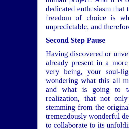
dedicated enthusiasm that t
freedom of choice is wha
unpredictable, and therefor
Second Step Pause
Having discovered or unvei
already present in a more
very being, your soul-li
wondering what this all m
and what is going to t
realization, that not on
stemming from the original
tremendously wonderful des
to collaborate to its unfol