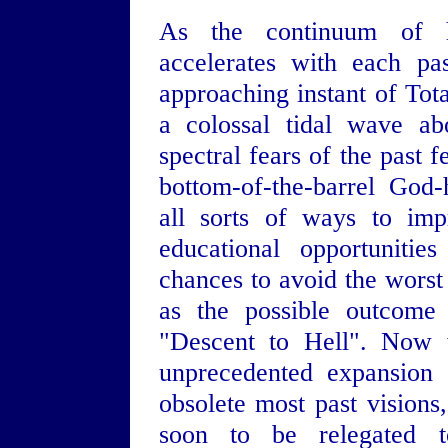
As the continuum of h
accelerates with each pa
approaching instant of Tot
a colossal tidal wave ab
spectral fears of the past 
bottom-of-the-barrel God
all sorts of ways to imp
educational opportunitie
chances to avoid the worst
as the possible outcome
"Descent to Hell". Now 
unprecedented expansion 
obsolete most past visions
soon to be relegated t