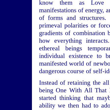
know them as Love a
manifestations of energy, a
of forms and structures.
primeval polarities or force
gradients of combination ba
how everything interact
ethereal beings tempora
individual existence to br
manifested world of newbor
dangerous course of self-ide
Instead of retaining the a
being One With All That I
started thinking that may
ability we then had to ad