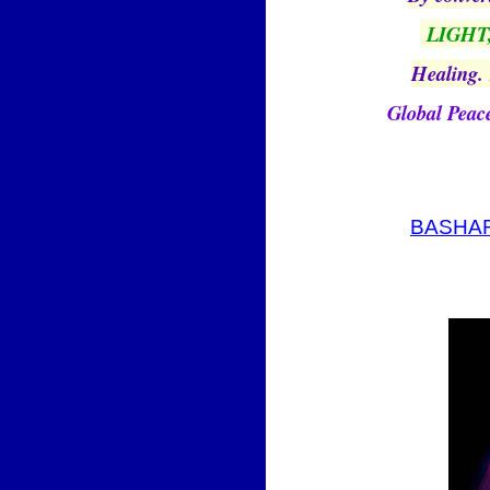
LIGHT
Healing.
Global Peac
BASHAR