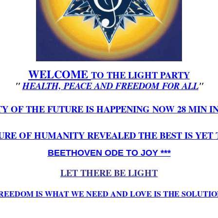
WELCOME
TO
THE LIGHT PARTY
"
HEALTH, PEACE AND FREEDOM FOR ALL
"
Y OF THE FUTURE IS HAPPENING NOW 28 MIN 
URE OF HUMANITY REVEALED THE BEST IS YET
BEETHOVEN ODE TO JOY ***
LET THERE BE LIGHT
REEDOM IS WHAT WE NEED AND LOVE IS THE SOLUTIO