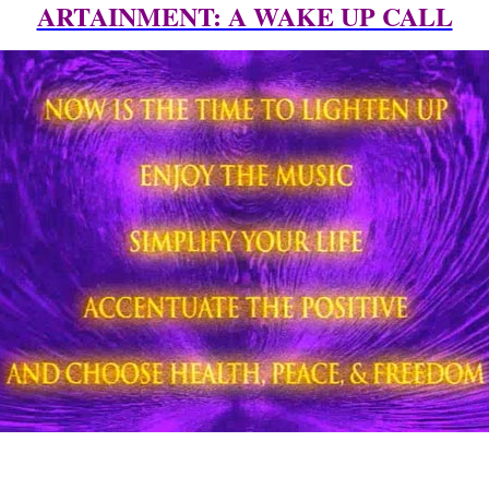
ARTAINMENT: A WAKE UP CALL