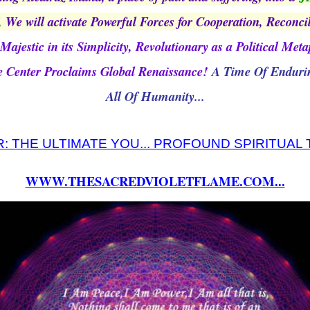
,
We will activate Powerful Forces for Cooperation, Reconci
Majestic in its Simplicity, Revolutionary as a Political Met
e Center Proclaims Global Renaissance!
A Time Of Endurin
All Of Humanity...
: THE ULTIMATE YOU... PROFOUND SPIRITUAL
WWW.THESACREDVIOLETFLAME.COM...