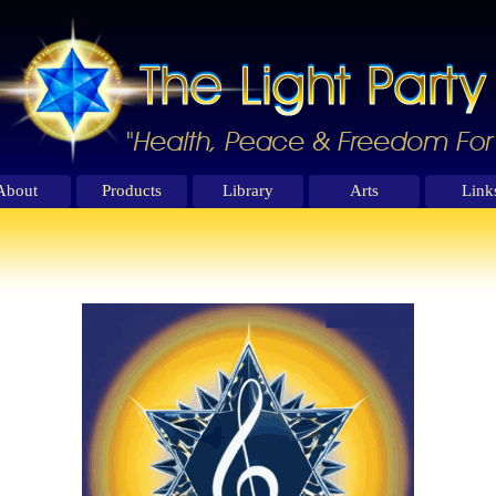
About
Products
Library
Arts
Link