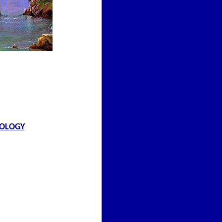
NOLOGY