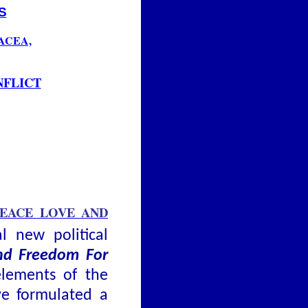
S
ACEA,
NFLICT
PEACE LOVE AND
al new political
and Freedom For
elements of the
ve formulated a