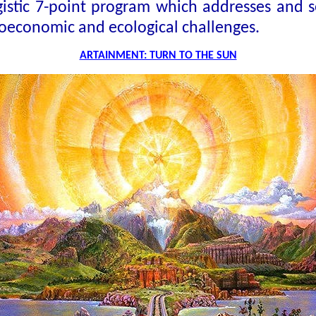
rgistic 7-point program which addresses and s
ioeconomic and ecological challenges.
ARTAINMENT: TURN TO THE SUN