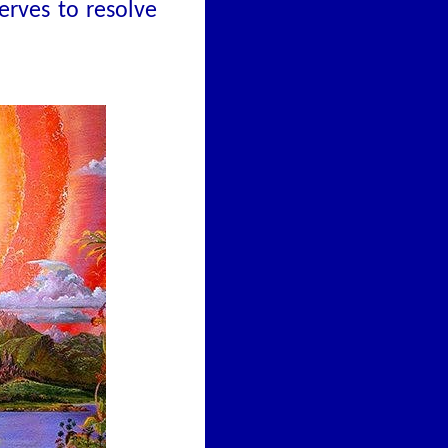
erves to resolve