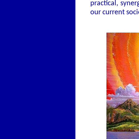
practical, syne
our current soc