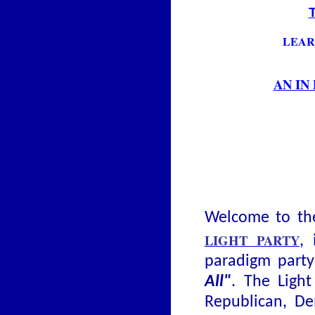
LEAR
AN IN
Welcome to the
LIGHT PARTY
, 
paradigm part
All"
. The Light
Republican, De