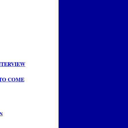
INTERVIEW
 TO COME
N