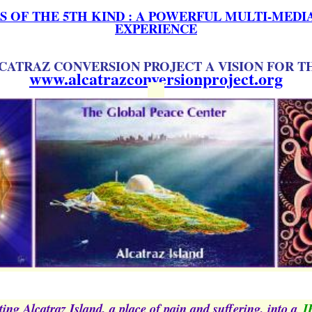
 OF THE 5TH KIND : A POWERFUL MULTI-MED
EXPERIENCE
CATRAZ CONVERSION PROJECT A VISION FOR T
www.alcatrazconversionproject.org
ing Alcatraz Island, a place of pain and suffering, into a
J