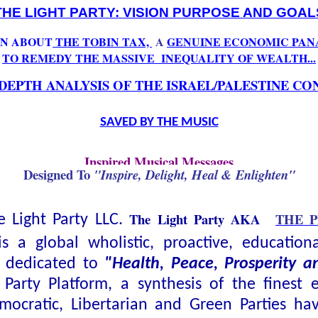
THE LIGHT PARTY: VISION PURPOSE AND GOAL
N ABOUT
THE TOBIN TAX,
A
GENUINE ECONOMIC PAN
TO REMEDY THE MASSIVE
INEQUALITY OF WEALTH...
 DEPTH ANALYSIS OF THE ISRAEL/PALESTINE CO
SAVED BY THE MUSIC
Inspired Musical Messages
Designed To
"Inspire, Delight, Heal & Enlighten"
The Light Party AKA
THE 
 Light Party LLC.
is a global wholistic, proactive, education
y dedicated to
"Health, Peace, Prosperity 
 Party Platform, a synthesis of the finest 
mocratic, Libertarian and Green Parties ha