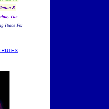
liation &
aphor, The
g Peace For
 TRUTHS