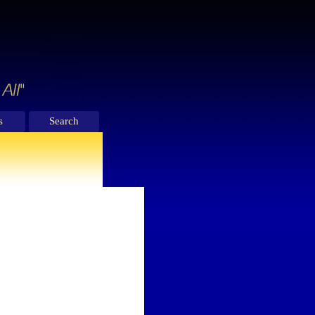
s
Search