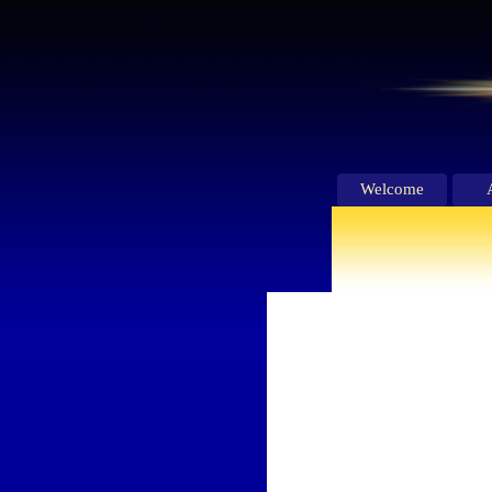
Welcome