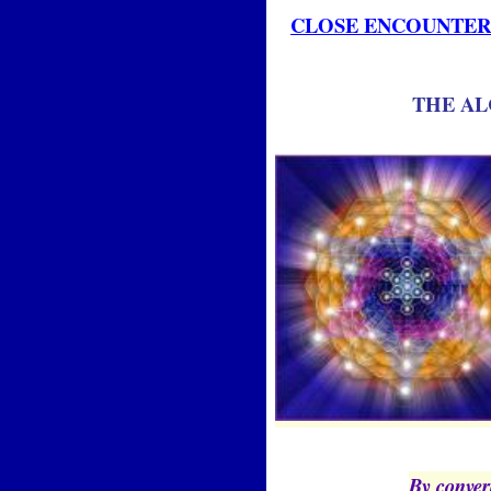
CLOSE ENCOUNTERS
THE AL
By convert