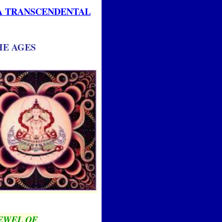
IA TRANSCENDENTAL
HE AGES
EWEL OF