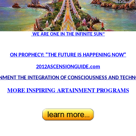
WE ARE ONE IN THE INFINITE SUN*
ON PROPHECY: "THE FUTURE IS HAPPENING NOW"
2012ASCENSIONGUIDE.com
NMENT THE INTEGRATION OF CONSCIOUSNESS AND TECH
MORE INSPIRING ARTAINMENT PROGRAMS