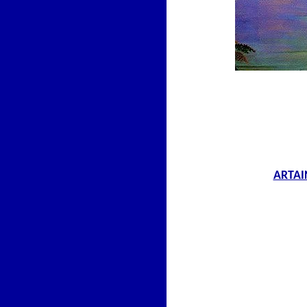
ARTAI