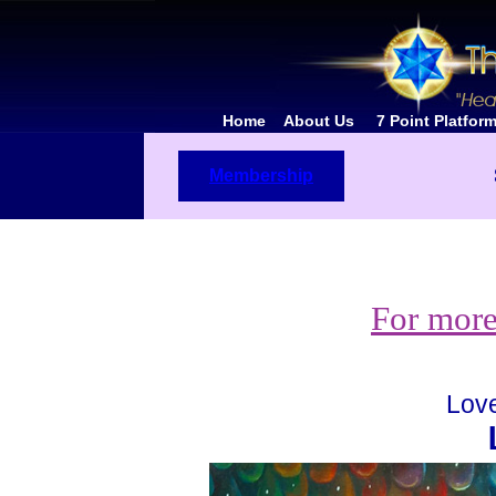
Home
About Us
7 Point Platfo
Membership
For more
Love